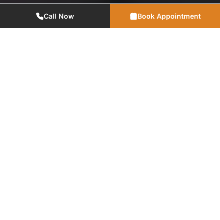
Call Now
Book Appointment
Advanced Technology
Utilizing modern dental equipment and digital solutions for
precise, efficient, and comfortable treatments.
Emergencies
Don't hesitate to walk in or call our office if you need
immediate dental attention.