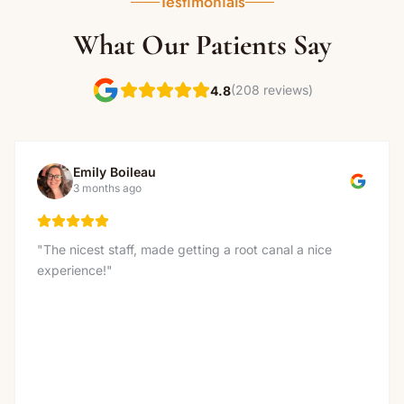
Testimonials
What Our Patients Say
(208 reviews)
4.8
Emily Boileau
3 months ago
"
The nicest staff, made getting a root canal a nice
experience!
"