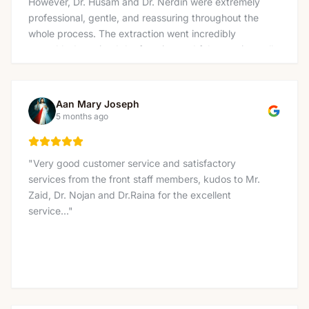
However, Dr. Husam and Dr. Nerdin were extremely
professional, gentle, and reassuring throughout the
whole process. The extraction went incredibly
smoothly. I received the freezing and felt no pain at all
— not even pressure, which really surprised me and
made the experience much easier than I expected. I
also want to thank the amazing team at the front
Aan Mary Joseph
desk, Nicole, Linda, Lucas, and Tina for being so
5 months ago
welcoming and kind. The whole clinic has a very
supportive and friendly environment that immediately
puts you at ease. Thank you to everyone at Charlton
"
Very good customer service and satisfactory
Dentistry for making what I feared would be a
services from the front staff members, kudos to Mr.
stressful visit into such a positive experience. Highly
Zaid, Dr. Nojan and Dr.Raina for the excellent
recommended!
"
service...
"