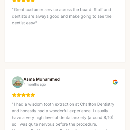
"
Great customer service across the board. Staff and
dentists are always good and make going to see the
dentist easy
"
Asma Mohammed
4 months ago
"
I had a wisdom tooth extraction at Charlton Dentistry
and honestly had a wonderful experience. I usually
have a very high level of dental anxiety (around 8/10),
so I was quite nervous before the procedure.