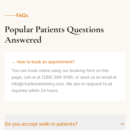
FAQs
Popular Patients Questions
Answered
→
How to book an appointment?
You can book online using our booking form on this
page, call us at (289) 389-9199, or send us an email at
info@charltondentistry.com. We aim to respond to all
inquiries within 24 hours.
Do you accept walk-in patients?