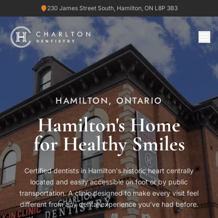
230 James Street South, Hamilton, ON L8P 3B3
HAMILTON, ONTARIO
Hamilton's Home
for Healthy Smiles
Certified dentists in Hamilton's historic heart centrally
located and easily accessible on foot or by public
transportation. A clinic designed to make every visit feel
different from any dental experience you've had before.