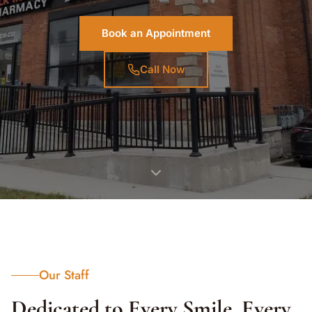
Book an Appointment
Call Now
Our Staff
Dedicated to Every Smile, Every