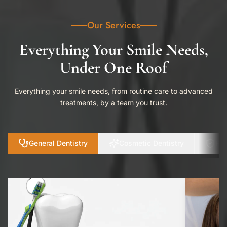
Our Services
Everything Your Smile Needs,
Under One Roof
Everything your smile needs, from routine care to advanced
treatments, by a team you trust.
General Dentistry
Cosmetic Dentistry
Pre