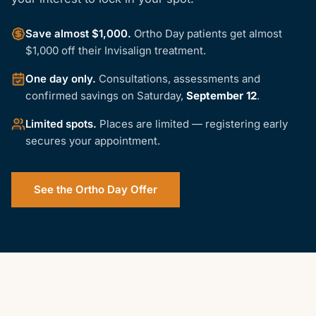
Save almost $1,000
.
Ortho Day patients get almost
$1,000 off their Invisalign treatment.
One day only
.
Consultations, assessments and
confirmed savings on
Saturday,
September 12
.
Limited spots
.
Places are limited — registering early
secures your appointment.
See the Ortho Day Offer