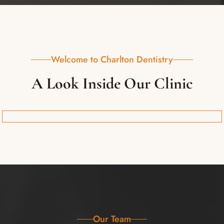
Welcome to Charlton Dentistry
A Look Inside Our Clinic
Our Team