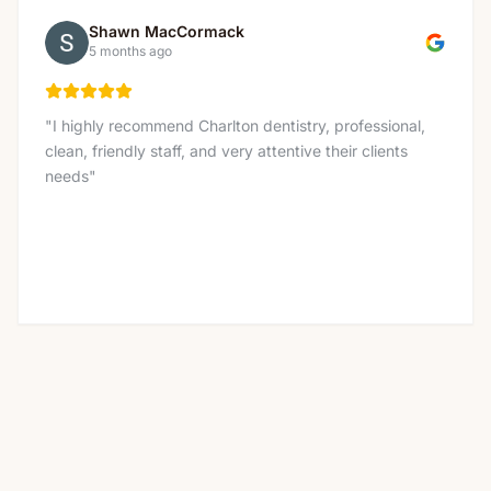
Shawn MacCormack
5 months ago
"
I highly recommend Charlton dentistry, professional,
clean, friendly staff, and very attentive their clients
needs
"