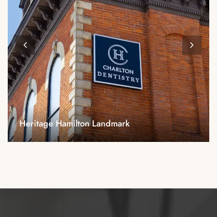
Modern Reception