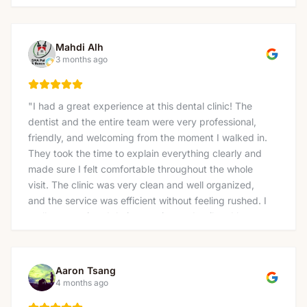
Mahdi Alh
3 months ago
"
I had a great experience at this dental clinic! The
dentist and the entire team were very professional,
friendly, and welcoming from the moment I walked in.
They took the time to explain everything clearly and
made sure I felt comfortable throughout the whole
visit. The clinic was very clean and well organized,
and the service was efficient without feeling rushed. I
really appreciated their attention to detail and how
gently the treatment was done. I would definitely
recommend this clinic to anyone looking for a reliable
and caring dentist. Thank you again for the excellent
Aaron Tsang
service!
"
4 months ago