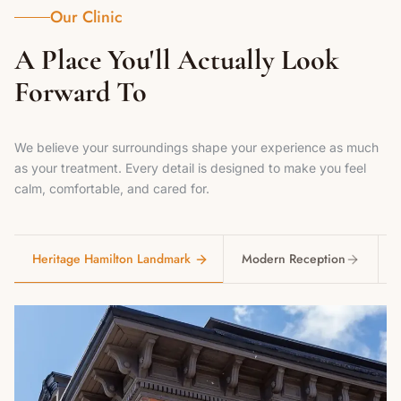
Our Clinic
A Place You'll Actually Look
Forward To
We believe your surroundings shape your experience as much
as your treatment. Every detail is designed to make you feel
calm, comfortable, and cared for.
Heritage Hamilton Landmark
Modern Reception