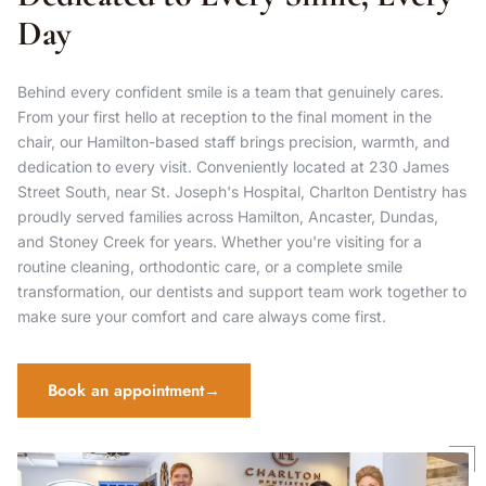
Day
Behind every confident smile is a team that genuinely cares.
From your first hello at reception to the final moment in the
chair, our Hamilton-based staff brings precision, warmth, and
dedication to every visit. Conveniently located at 230 James
Street South, near St. Joseph's Hospital, Charlton Dentistry has
proudly served families across Hamilton, Ancaster, Dundas,
and Stoney Creek for years. Whether you're visiting for a
routine cleaning, orthodontic care, or a complete smile
transformation, our dentists and support team work together to
make sure your comfort and care always come first.
Book an appointment
→