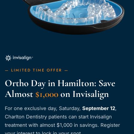
— LIMITED TIME OFFER —
Ortho Day in Hamilton: Save
Almost
$1,000
on Invisalign
For one exclusive day,
Saturday,
September 12
,
Charlton Dentistry patients can start Invisalign
treatment with almost $1,000 in savings. Register
your interest to lock in your spot.