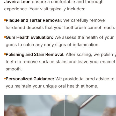
Javeira Leon
ensure a comfortable and thorough
experience. Your visit typically includes:
Plaque and Tartar Removal:
We carefully remove
hardened deposits that your toothbrush cannot reach.
Gum Health Evaluation:
We assess the health of your
gums to catch any early signs of inflammation.
Polishing and Stain Removal:
After scaling, we polish 
teeth to remove surface stains and leave your enamel
smooth.
Personalized Guidance:
We provide tailored advice to
you maintain your unique oral health at home.