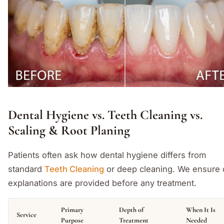
Dental Hygiene vs. Teeth Cleaning vs.
Scaling & Root Planing
Patients often ask how dental hygiene differs from
standard
Teeth Cleaning
or deep cleaning. We ensure 
explanations are provided before any treatment.
Primary
Depth of
When It Is
Service
Purpose
Treatment
Needed