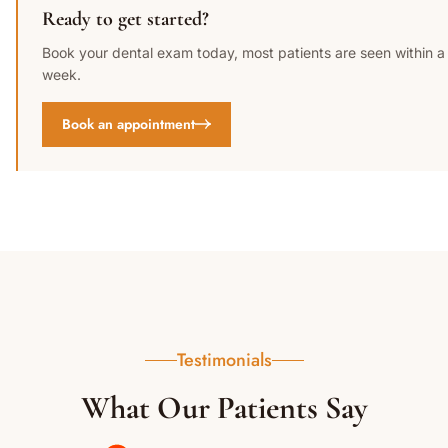
Ready to get started?
Book your dental exam today, most patients are seen within a
week.
Book an appointment
Testimonials
What Our Patients Say