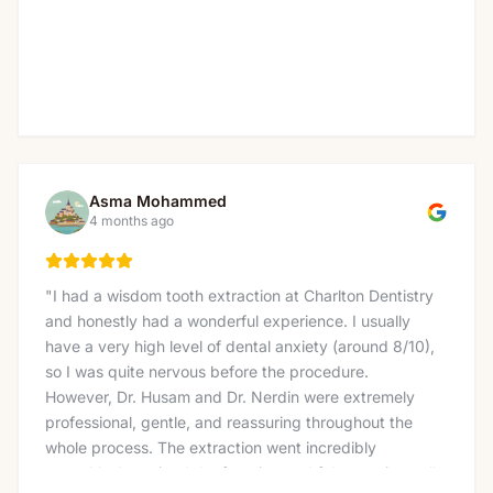
Asma Mohammed
4 months ago
"
I had a wisdom tooth extraction at Charlton Dentistry
and honestly had a wonderful experience. I usually
have a very high level of dental anxiety (around 8/10),
so I was quite nervous before the procedure.
However, Dr. Husam and Dr. Nerdin were extremely
professional, gentle, and reassuring throughout the
whole process. The extraction went incredibly
smoothly. I received the freezing and felt no pain at all