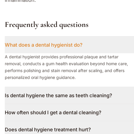
Frequently asked questions
What does a dental hygienist do?
A dental hygienist provides professional plaque and tartar
removal, conducts a gum health evaluation beyond home care,
performs polishing and stain removal after scaling, and offers
personalized oral hygiene guidance.
Is dental hygiene the same as teeth cleaning?
How often should I get a dental cleaning?
Does dental hygiene treatment hurt?