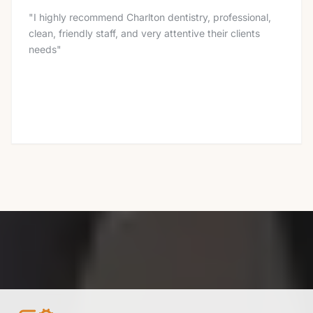
"
I highly recommend Charlton dentistry, professional,
clean, friendly staff, and very attentive their clients
needs
"