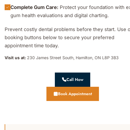
Complete Gum Care:
Protect your foundation with e
gum health evaluations and digital charting.
Prevent costly dental problems before they start. Use 
booking buttons below to secure your preferred
appointment time today.
Visit us at:
230 James Street South, Hamilton, ON L8P 3B3
Call Now
Book Appointment