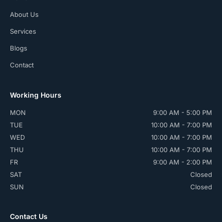
About Us
Services
Blogs
Contact
Working Hours
MON
9:00 AM - 5:00 PM
TUE
10:00 AM - 7:00 PM
WED
10:00 AM - 7:00 PM
THU
10:00 AM - 7:00 PM
FR
9:00 AM - 2:00 PM
SAT
Closed
SUN
Closed
Contact Us