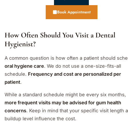
Book Appointment
How Often Should You Visit a Dental
Hygienist?
A common question is how often a patient should sche
oral hygiene care
. We do not use a one-size-fits-all
schedule.
Frequency and cost are personalized per
patient
.
While a standard schedule might be every six months,
more frequent visits may be advised for gum health
concerns
. Keep in mind that your specific visit length 
buildup level influence the cost.