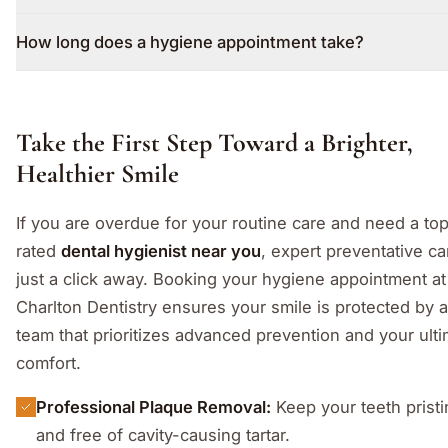
How long does a hygiene appointment take?
Take the First Step Toward a Brighter,
Healthier Smile
If you are overdue for your routine care and need a to
rated
dental hygienist near you
, expert preventative ca
just a click away. Booking your hygiene appointment at
Charlton Dentistry ensures your smile is protected by a
team that prioritizes advanced prevention and your ult
comfort.
Professional Plaque Removal:
Keep your teeth pristi
and free of cavity-causing tartar.