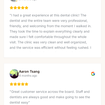
"
I had a great experience at this dental clinic! The
dentist and the entire team were very professional,
friendly, and welcoming from the moment I walked in.
They took the time to explain everything clearly and
made sure I felt comfortable throughout the whole
visit. The clinic was very clean and well organized,
and the service was efficient without feeling rushed. I
really appreciated their attention to detail and how
gently the treatment was done. I would definitely
recommend this clinic to anyone looking for a reliable
and caring dentist. Thank you again for the excellent
Aaron Tsang
service!
"
4 months ago
"
Great customer service across the board. Staff and
dentists are always good and make going to see the
dentist easy
"