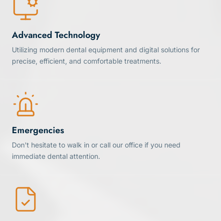
Advanced Technology
Utilizing modern dental equipment and digital solutions for
precise, efficient, and comfortable treatments.
Emergencies
Don't hesitate to walk in or call our office if you need
immediate dental attention.