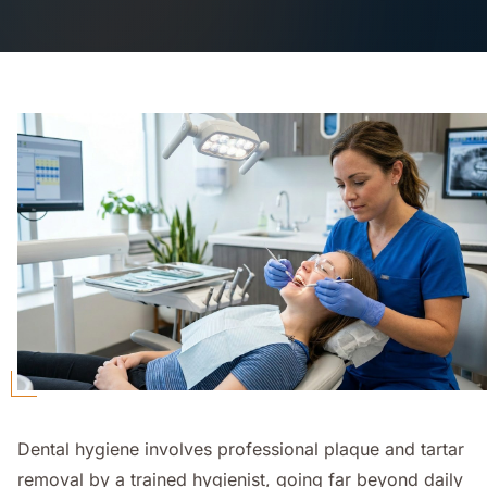
Dental hygiene involves professional plaque and tartar
removal by a trained hygienist, going far beyond daily