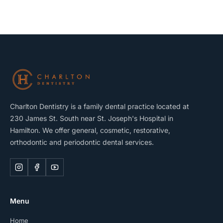
Charlton Dentistry is a family dental practice located at
230 James St. South near St. Joseph's Hospital in
Hamilton. We offer general, cosmetic, restorative,
orthodontic and periodontic dental services.
Menu
Home