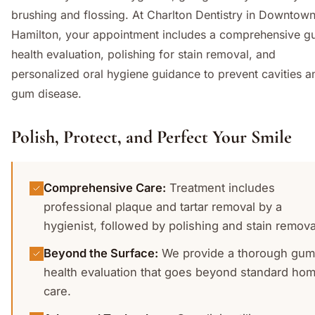
brushing and flossing. At Charlton Dentistry in Downtow
Hamilton, your appointment includes a comprehensive 
health evaluation, polishing for stain removal, and
personalized oral hygiene guidance to prevent cavities a
gum disease.
Polish, Protect, and Perfect Your Smile
Comprehensive Care
:
Treatment includes
professional plaque and tartar removal by a
hygienist, followed by polishing and stain remova
Beyond the Surface
:
We provide a thorough gum
health evaluation that goes beyond standard ho
care.