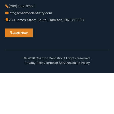
(289) 389-9199
info@charltondentistry.com
230 James Street South, Hamilton, ON L8P 3B3
Call Now
© 2026 Charlton Dentistry. All rights reserved.
Privacy Policy
Terms of Service
Cookie Policy