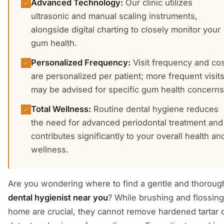
Advanced Technology
:
Our clinic utilizes
ultrasonic and manual scaling instruments,
alongside digital charting to closely monitor your
gum health.
Personalized Frequency
:
Visit frequency and co
are personalized per patient; more frequent visit
may be advised for specific gum health concerns
Total Wellness
:
Routine dental hygiene reduces
the need for advanced periodontal treatment and
contributes significantly to your overall health an
wellness.
Are you wondering where to find a gentle and thoroug
dental hygienist near you
? While brushing and flossing
home are crucial, they cannot remove hardened tartar 