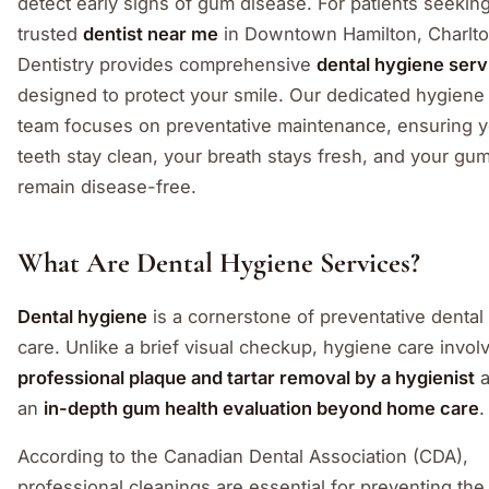
detect early signs of gum disease. For patients seekin
trusted
dentist near me
in Downtown Hamilton, Charlt
Dentistry provides comprehensive
dental hygiene serv
designed to protect your smile. Our dedicated hygiene
team focuses on preventative maintenance, ensuring 
teeth stay clean, your breath stays fresh, and your gu
remain disease-free.
What Are Dental Hygiene Services?
Dental hygiene
is a cornerstone of preventative dental
care. Unlike a brief visual checkup, hygiene care invol
professional plaque and tartar removal by a hygienist
a
an
in-depth gum health evaluation beyond home care
.
According to the Canadian Dental Association (CDA),
professional cleanings are essential for preventing the