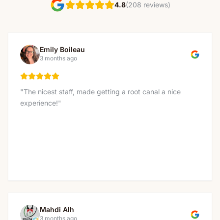
(208 reviews)
4.8
Emily Boileau
3 months ago
"
The nicest staff, made getting a root canal a nice
experience!
"
Mahdi Alh
3 months ago