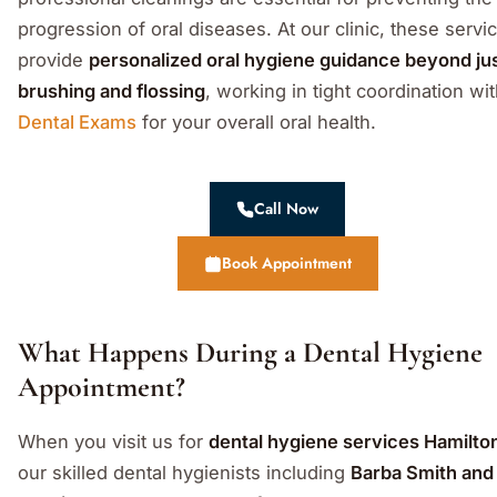
progression of oral diseases. At our clinic, these servi
provide
personalized oral hygiene guidance beyond ju
brushing and flossing
, working in tight coordination wi
Dental Exams
for your overall oral health.
Call Now
Book Appointment
What Happens During a Dental Hygiene
Appointment?
When you visit us for
dental hygiene services Hamilto
our skilled dental hygienists including
Barba Smith and