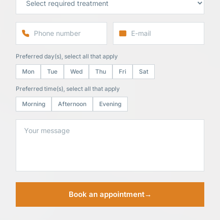
Preferred day(s), select all that apply
Mon
Tue
Wed
Thu
Fri
Sat
Preferred time(s), select all that apply
Morning
Afternoon
Evening
Book an appointment
→