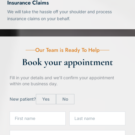
Insurance Claims
We will take the hassle off your shoulder and process
insurance claims on your behalf.
Our Team is Ready To Help
Book your appointment
Fill in your details and we'll confirm your appointment
within one business day.
New patient?
Yes
No