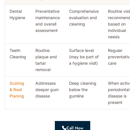
Dental
Preventative
Comprehensive
Routine visi
Hygiene
maintenance
evaluation and
recommen
and overall
cleaning
based on
assessment
individual
needs
Teeth
Routine
Surface level
Regular
Cleaning
plaque and
(may be part of
preventati
tartar
a hygiene visit)
care
removal
Scaling
Addresses
Deep cleaning
When activ
& Root
deeper gum
below the
periodontal
Planing
disease
gumline
disease is
present
Call Now