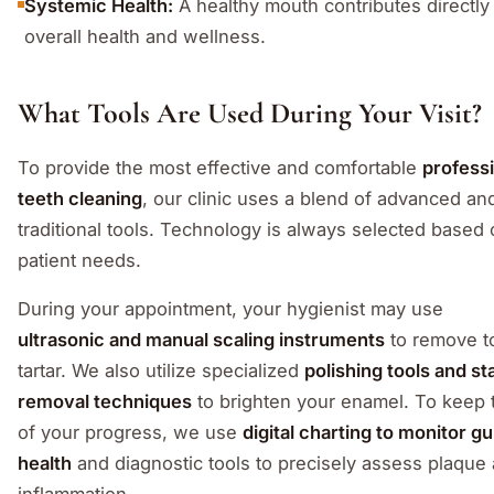
Systemic Health:
A healthy mouth contributes directly
overall health and wellness.
What Tools Are Used During Your Visit?
To provide the most effective and comfortable
profess
teeth cleaning
, our clinic uses a blend of advanced an
traditional tools. Technology is always selected based
patient needs.
During your appointment, your hygienist may use
ultrasonic and manual scaling instruments
to remove t
tartar. We also utilize specialized
polishing tools and st
removal techniques
to brighten your enamel. To keep 
of your progress, we use
digital charting to monitor g
health
and diagnostic tools to precisely assess plaque
inflammation.