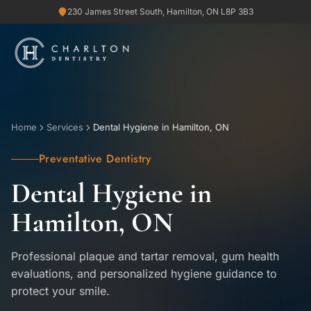
230 James Street South, Hamilton, ON L8P 3B3
Home
Services
Dental Hygiene in Hamilton, ON
Preventative Dentistry
Dental Hygiene in
Hamilton, ON
Professional plaque and tartar removal, gum health
evaluations, and personalized hygiene guidance to
protect your smile.