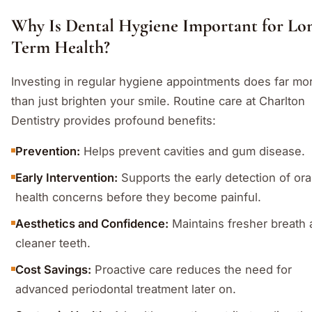
Why Is Dental Hygiene Important for Lo
Term Health?
Investing in regular hygiene appointments does far mo
than just brighten your smile. Routine care at Charlton
Dentistry provides profound benefits:
Prevention:
Helps prevent cavities and gum disease.
Early Intervention:
Supports the early detection of ora
health concerns before they become painful.
Aesthetics and Confidence:
Maintains fresher breath
cleaner teeth.
Cost Savings:
Proactive care reduces the need for
advanced periodontal treatment later on.