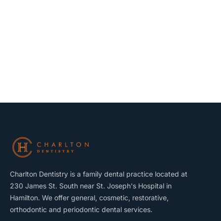
Charlton Dentistry is a family dental practice located at
230 James St. South near St. Joseph's Hospital in
Hamilton. We offer general, cosmetic, restorative,
orthodontic and periodontic dental services.