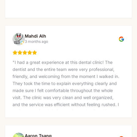
Mahdi Alh
3 months ago
"
I had a great experience at this dental clinic! The
dentist and the entire team were very professional,
friendly, and welcoming from the moment I walked in.
They took the time to explain everything clearly and
made sure I felt comfortable throughout the whole
visit. The clinic was very clean and well organized,
and the service was efficient without feeling rushed. I
really appreciated their attention to detail and how
gently the treatment was done. I would definitely
recommend this clinic to anyone looking for a reliable
and caring dentist. Thank you again for the excellent
Aaron Tsang