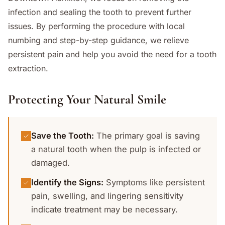
infection and sealing the tooth to prevent further
issues. By performing the procedure with local
numbing and step-by-step guidance, we relieve
persistent pain and help you avoid the need for a tooth
extraction.
Protecting Your Natural Smile
Save the Tooth
:
The primary goal is saving
a natural tooth when the pulp is infected or
damaged.
Identify the Signs
:
Symptoms like persistent
pain, swelling, and lingering sensitivity
indicate treatment may be necessary.