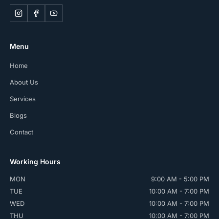
Menu
Home
About Us
Services
Blogs
Contact
Working Hours
MON
9:00 AM - 5:00 PM
TUE
10:00 AM - 7:00 PM
WED
10:00 AM - 7:00 PM
THU
10:00 AM - 7:00 PM