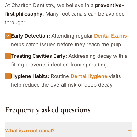
At Charlton Dentistry, we believe in a
preventive-
first philosophy
. Many root canals can be avoided
through:
Early Detection:
Attending regular
Dental Exams
helps catch issues before they reach the pulp.
Treating Cavities Early:
Addressing decay with a
filling prevents infection from spreading.
Hygiene Habits:
Routine
Dental Hygiene
visits
help reduce the overall risk of deep decay.
Frequently asked questions
What is a root canal?