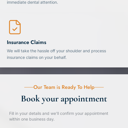
immediate dental attention.
Insurance Claims
We will take the hassle off your shoulder and process
insurance claims on your behalf.
Our Team is Ready To Help
Book your appointment
Fill in your details and we'll confirm your appointment
within one business day.