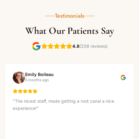
Testimonials
What Our Patients Say
(208 reviews)
4.8
Emily Boileau
3 months ago
"
The nicest staff, made getting a root canal a nice
experience!
"