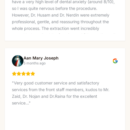
have a very high level of dental anxiety (around 8/10),
so I was quite nervous before the procedure.
However, Dr. Husam and Dr. Nerdin were extremely
professional, gentle, and reassuring throughout the
whole process. The extraction went incredibly
smoothly. I received the freezing and felt no pain at all
— not even pressure, which really surprised me and
made the experience much easier than I expected. I
also want to thank the amazing team at the front
Aan Mary Joseph
desk, Nicole, Linda, Lucas, and Tina for being so
5 months ago
welcoming and kind. The whole clinic has a very
supportive and friendly environment that immediately
puts you at ease. Thank you to everyone at Charlton
"
Very good customer service and satisfactory
Dentistry for making what I feared would be a
services from the front staff members, kudos to Mr.
stressful visit into such a positive experience. Highly
Zaid, Dr. Nojan and Dr.Raina for the excellent
recommended!
"
service...
"