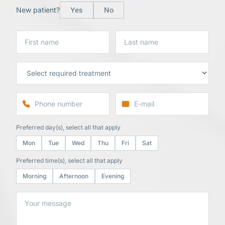
New patient?
Yes
No
Preferred day(s), select all that apply
Mon
Tue
Wed
Thu
Fri
Sat
Preferred time(s), select all that apply
Morning
Afternoon
Evening