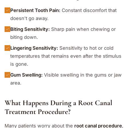
Persistent Tooth Pain:
Constant discomfort that
doesn't go away.
Biting Sensitivity:
Sharp pain when chewing or
biting down.
Lingering Sensitivity:
Sensitivity to hot or cold
temperatures that remains even after the stimulus
is gone.
Gum Swelling:
Visible swelling in the gums or jaw
area.
What Happens During a Root Canal
Treatment Procedure?
Many patients worry about the
root canal procedure
,