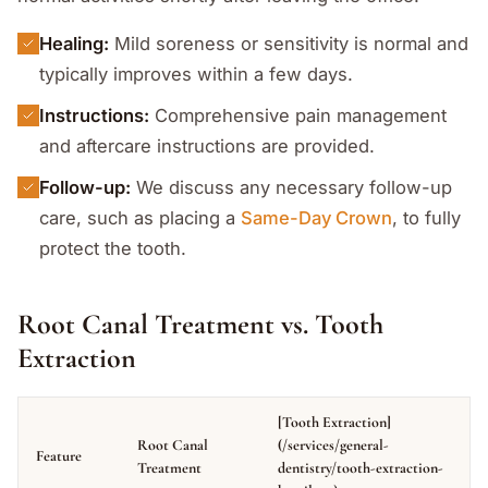
Healing:
Mild soreness or sensitivity is normal and
typically improves within a few days.
Instructions:
Comprehensive pain management
and aftercare instructions are provided.
Follow-up:
We discuss any necessary follow-up
care, such as placing a
Same-Day Crown
, to fully
protect the tooth.
Root Canal Treatment vs. Tooth
Extraction
[Tooth Extraction]
Root Canal
(/services/general-
Feature
Treatment
dentistry/tooth-extraction-