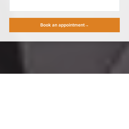
Book an appointment
→