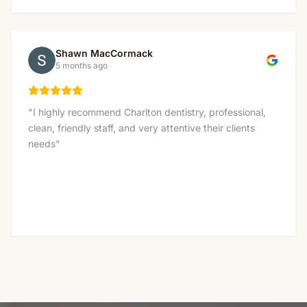
Shawn MacCormack
5 months ago
"
I highly recommend Charlton dentistry, professional,
clean, friendly staff, and very attentive their clients
needs
"