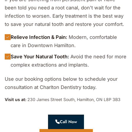
been told you need a root canal, don't wait for the
infection to worsen. Early treatment is the best way
to save your natural tooth and restore your comfort.
Relieve Infection & Pain:
Modern, comfortable
care in Downtown Hamilton.
Save Your Natural Tooth:
Avoid the need for more
complex extractions and implants.
Use our booking options below to schedule your
consultation at Charlton Dentistry today.
Visit us at:
230 James Street South, Hamilton, ON L8P 3B3
Call Now