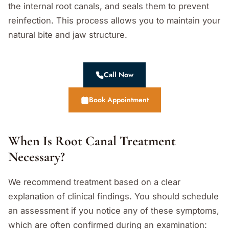
the internal root canals, and seals them to prevent
reinfection. This process allows you to maintain your
natural bite and jaw structure.
Call Now
Book Appointment
When Is Root Canal Treatment
Necessary?
We recommend treatment based on a clear
explanation of clinical findings. You should schedule
an assessment if you notice any of these symptoms,
which are often confirmed during an examination: