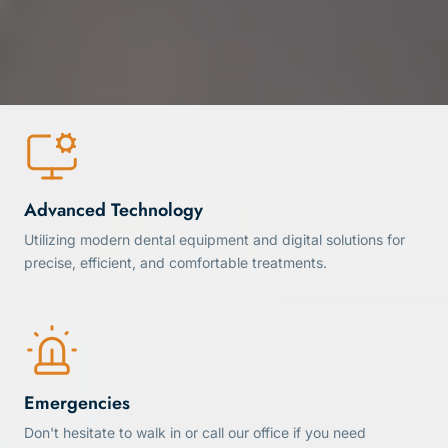
Advanced Technology
Utilizing modern dental equipment and digital solutions for
precise, efficient, and comfortable treatments.
Emergencies
Don't hesitate to walk in or call our office if you need