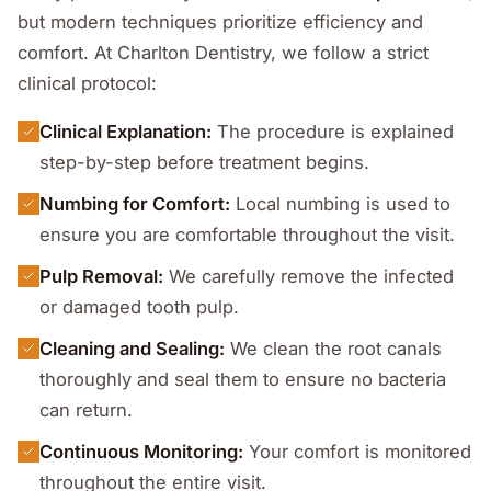
but modern techniques prioritize efficiency and
comfort. At Charlton Dentistry, we follow a strict
clinical protocol:
Clinical Explanation:
The procedure is explained
step-by-step before treatment begins.
Numbing for Comfort:
Local numbing is used to
ensure you are comfortable throughout the visit.
Pulp Removal:
We carefully remove the infected
or damaged tooth pulp.
Cleaning and Sealing:
We clean the root canals
thoroughly and seal them to ensure no bacteria
can return.
Continuous Monitoring:
Your comfort is monitored
throughout the entire visit.