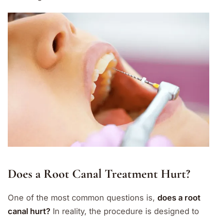
Does a Root Canal Treatment Hurt?
One of the most common questions is,
does a root
canal hurt?
In reality, the procedure is designed to