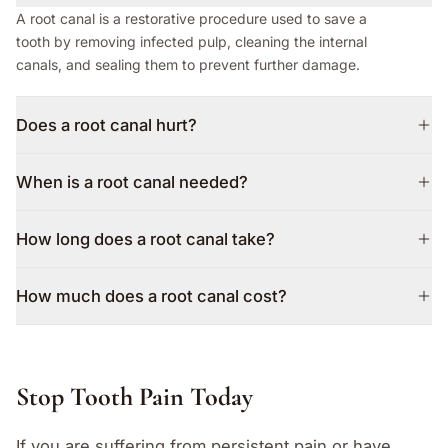
A root canal is a restorative procedure used to save a
tooth by removing infected pulp, cleaning the internal
canals, and sealing them to prevent further damage.
Does a root canal hurt?
When is a root canal needed?
How long does a root canal take?
How much does a root canal cost?
Stop Tooth Pain Today
If you are suffering from persistent pain or have