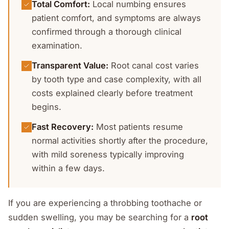
Total Comfort
:
Local numbing ensures
patient comfort, and symptoms are always
confirmed through a thorough clinical
examination.
Transparent Value
:
Root canal cost varies
by tooth type and case complexity, with all
costs explained clearly before treatment
begins.
Fast Recovery
:
Most patients resume
normal activities shortly after the procedure,
with mild soreness typically improving
within a few days.
If you are experiencing a throbbing toothache or
sudden swelling, you may be searching for a
root