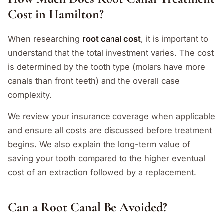
Cost in Hamilton?
When researching
root canal cost
, it is important to
understand that the total investment varies. The cost
is determined by the tooth type (molars have more
canals than front teeth) and the overall case
complexity.
We review your insurance coverage when applicable
and ensure all costs are discussed before treatment
begins. We also explain the long-term value of
saving your tooth compared to the higher eventual
cost of an extraction followed by a replacement.
Can a Root Canal Be Avoided?