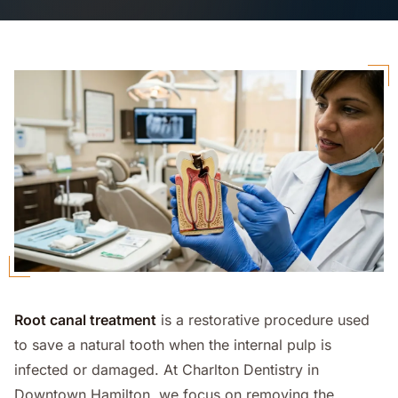
Root canal treatment
is a restorative procedure used
to save a natural tooth when the internal pulp is
infected or damaged. At Charlton Dentistry in
Downtown Hamilton, we focus on removing the