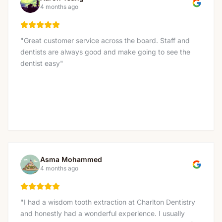
service!
"
4 months ago
"
Great customer service across the board. Staff and
dentists are always good and make going to see the
dentist easy
"
Asma Mohammed
4 months ago
"
I had a wisdom tooth extraction at Charlton Dentistry
and honestly had a wonderful experience. I usually