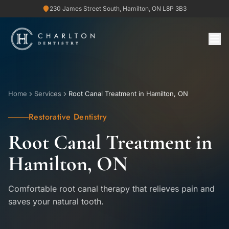
230 James Street South, Hamilton, ON L8P 3B3
Home
Services
Root Canal Treatment in Hamilton, ON
Restorative Dentistry
Root Canal Treatment in
Hamilton, ON
Comfortable root canal therapy that relieves pain and
saves your natural tooth.