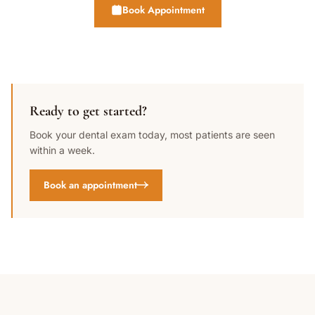
Book Appointment
Ready to get started?
Book your dental exam today, most patients are seen
within a week.
Book an appointment