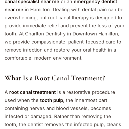
canal specialist near me
or an
emergency dentist
near me
in Hamilton. Dealing with dental pain can be
overwhelming, but root canal therapy is designed to
provide immediate relief and prevent the loss of your
tooth. At Charlton Dentistry in Downtown Hamilton,
we provide compassionate, patient-focused care to
remove infection and restore your oral health in a
comfortable, modern environment.
What Is a Root Canal Treatment?
A
root canal treatment
is a restorative procedure
used when the
tooth pulp
, the innermost part
containing nerves and blood vessels, becomes
infected or damaged. Rather than removing the
tooth, the dentist removes the infected pulp, cleans