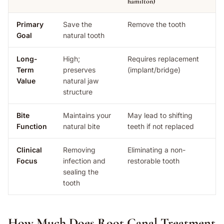
hamilton)
Primary
Save the
Remove the tooth
Goal
natural tooth
Long-
High;
Requires replacement
Term
preserves
(implant/bridge)
Value
natural jaw
structure
Bite
Maintains your
May lead to shifting
Function
natural bite
teeth if not replaced
Clinical
Removing
Eliminating a non-
Focus
infection and
restorable tooth
sealing the
tooth
How Much Does Root Canal Treatment