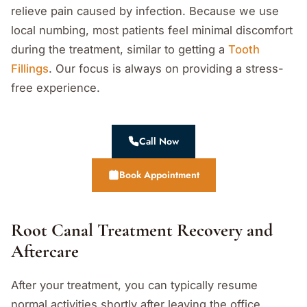
relieve pain caused by infection. Because we use
local numbing, most patients feel minimal discomfort
during the treatment, similar to getting a
Tooth
Fillings
. Our focus is always on providing a stress-
free experience.
Call Now
Book Appointment
Root Canal Treatment Recovery and
Aftercare
After your treatment, you can typically resume
normal activities shortly after leaving the office.